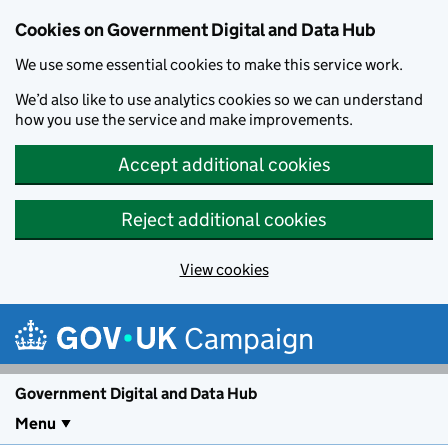
Cookies on Government Digital and Data Hub
We use some essential cookies to make this service work.
We’d also like to use analytics cookies so we can understand
how you use the service and make improvements.
Accept additional cookies
Reject additional cookies
View cookies
Skip to main content
Campaign
Government Digital and Data Hub
Menu