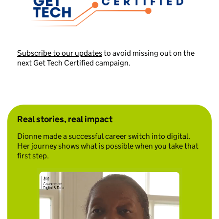
Subscribe to our updates
to avoid missing out on the
next Get Tech Certified campaign.
Real stories, real impact
Dionne made a successful career switch into digital.
Her journey shows what is possible when you take that
first step.