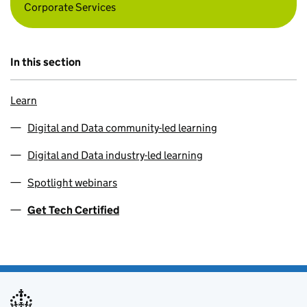
Corporate Services
In this section
Learn
Digital and Data community-led learning
Digital and Data industry-led learning
Spotlight webinars
Get Tech Certified