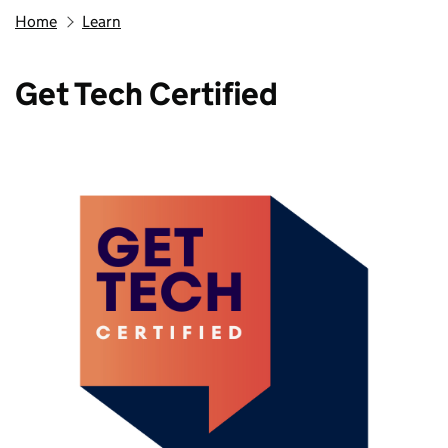
Home
Learn
Get Tech Certified