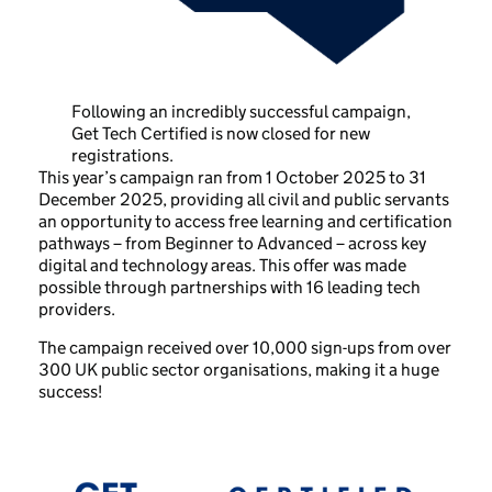
Following an incredibly successful campaign,
Get Tech Certified is now closed for new
registrations.
This year’s campaign ran from 1 October 2025 to 31
December 2025, providing all civil and public servants
an opportunity to access free learning and certification
pathways – from Beginner to Advanced – across key
digital and technology areas. This offer was made
possible through partnerships with 16 leading tech
providers.
The campaign received over 10,000 sign-ups from over
300 UK public sector organisations, making it a huge
success!