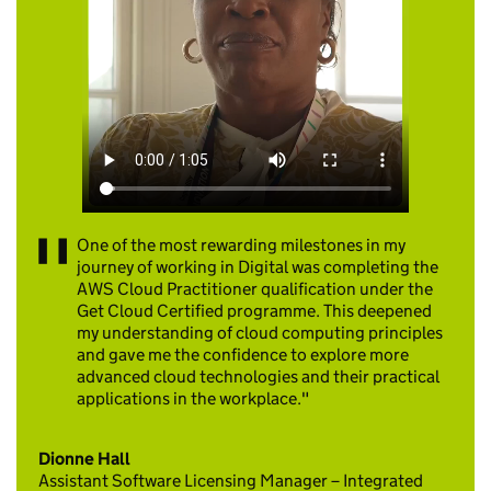
One of the most rewarding milestones in my
journey of working in Digital was completing the
AWS Cloud Practitioner qualification under the
Get Cloud Certified programme. This deepened
my understanding of cloud computing principles
and gave me the confidence to explore more
advanced cloud technologies and their practical
applications in the workplace.
Dionne Hall
Assistant Software Licensing Manager – Integrated