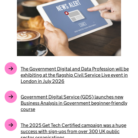
The Government Digital and Data Profession will be
exhibiting at the flagship Civil Service Live event in
London in July 2026
Government Digital Service (GDS) launches new
Business Analysis in Government beginner-friendly
course
The 2025 Get Tech Certified campaign was a huge
success with sign-ups from over 300 UK public
sector organisations