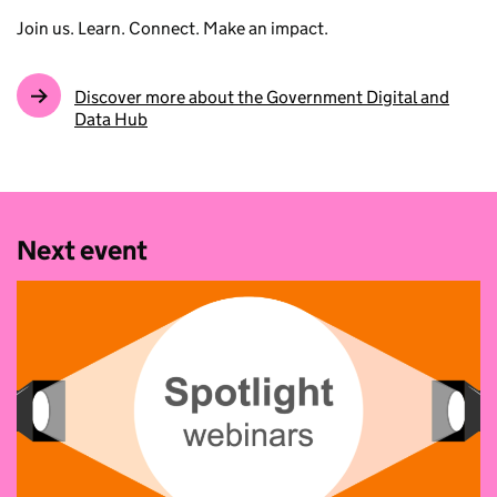
Join us. Learn. Connect. Make an impact.
Discover more about the Government Digital and
Data Hub
Next event