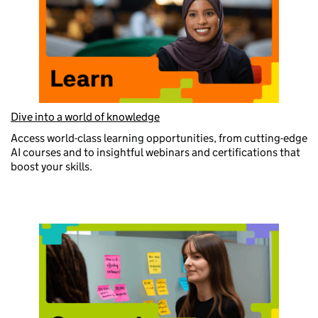
Dive into a world of knowledge
Access world-class learning opportunities, from cutting-edge
AI courses and to insightful webinars and certifications that
boost your skills.