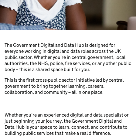
The Government Digital and Data Hub is designed for
everyone working in digital and data roles across the UK
public sector. Whether you’re in central government, local
authorities, the NHS, police, fire services, or any other public
body – this is a shared space built for you.
This is the first cross-public sector initiative led by central
government to bring together learning, careers,
collaboration, and community – all in one place.
Whether you’re an experienced digital and data specialist or
just beginning your journey, the Government Digital and
Data Hub is your space to learn, connect, and contribute to
building public services that make a real difference.