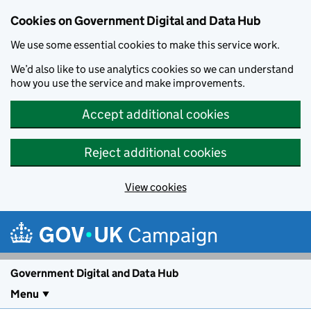
Cookies on Government Digital and Data Hub
We use some essential cookies to make this service work.
We’d also like to use analytics cookies so we can understand
how you use the service and make improvements.
Accept additional cookies
Reject additional cookies
View cookies
Skip to main content
Campaign
Government Digital and Data Hub
Menu