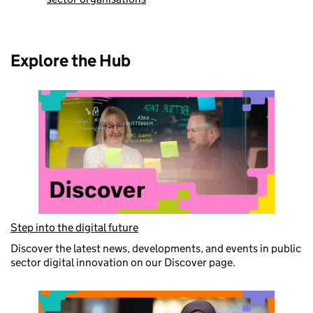
Explore the Hub
Step into the digital future
Discover the latest news, developments, and events in public
sector digital innovation on our Discover page.