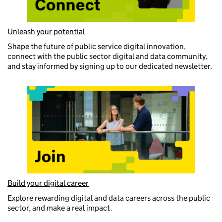
Unleash your potential
Shape the future of public service digital innovation,
connect with the public sector digital and data community,
and stay informed by signing up to our dedicated newsletter.
Build your digital career
Explore rewarding digital and data careers across the public
sector, and make a real impact.