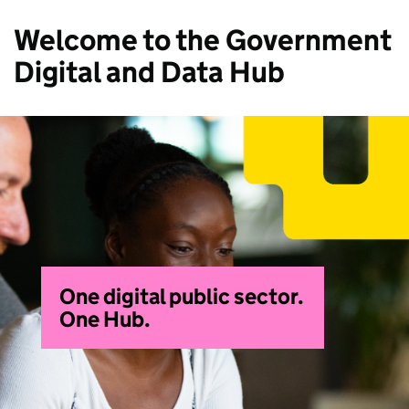
Welcome to the Government
Digital and Data Hub
One digital public sector.
One Hub.