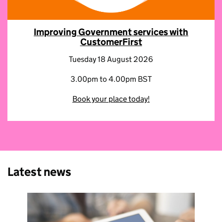
Improving Government services with
CustomerFirst
Tuesday 18 August 2026
3.00pm to 4.00pm BST
Book your place today!
Latest news