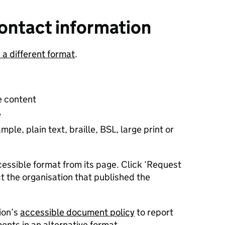
ontact information
n a different format
.
e content
e
ple, plain text, braille, BSL, large print or
essible format from its page. Click ‘Request
t the organisation that published the
ion’s
accessible document policy
to report
nts in an alternative format.