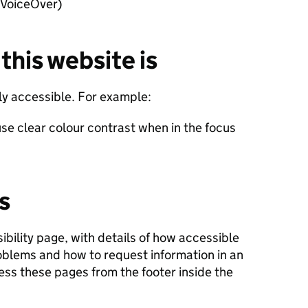
 VoiceOver)
this website is
lly accessible. For example:
se clear colour contrast when in the focus
s
ibility page, with details of how accessible
roblems and how to request information in an
ess these pages from the footer inside the