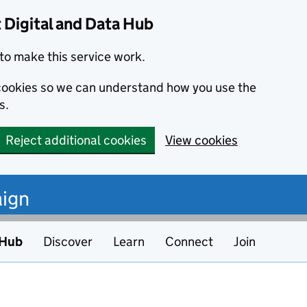
Digital and Data Hub
to make this service work.
s cookies so we can understand how you use the
s.
Reject additional cookies
View cookies
ign
 Hub
Discover
Learn
Connect
Join