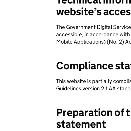
website’s access
The Government Digital Service
accessible, in accordance with
Mobile Applications) (No. 2) Ac
Compliance sta
This website is partially compli
Guidelines version 2.1
AA stand
Preparation of t
statement