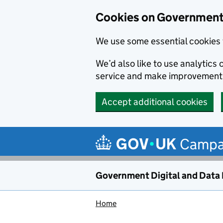
Cookies on Government 
We use some essential cookies 
We’d also like to use analytic
service and make improvement
Accept additional cookies
Skip to main content
Campa
Government Digital and Data
Home