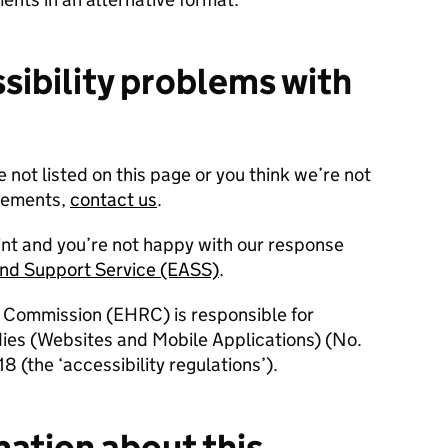
sibility problems with
e not listed on this page or you think we’re not
irements,
contact us
.
int and you’re not happy with our response
and Support Service (EASS)
.
 Commission (EHRC) is responsible for
dies (Websites and Mobile Applications) (No.
8 (the ‘accessibility regulations’).
mation about this