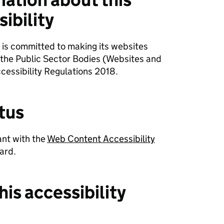
ibility
 is committed to making its websites
 the Public Sector Bodies (Websites and
cessibility Regulations 2018.
tus
ant with the
Web Content Accessibility
ard.
his accessibility