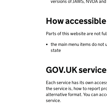
versions of JAWS, NVDA and
How accessible 
Parts of this website are not fu
the main menu items do not u
state
GOV.UK service
Each service has its own access
the service is, how to report p
alternative format. You can acc
service.