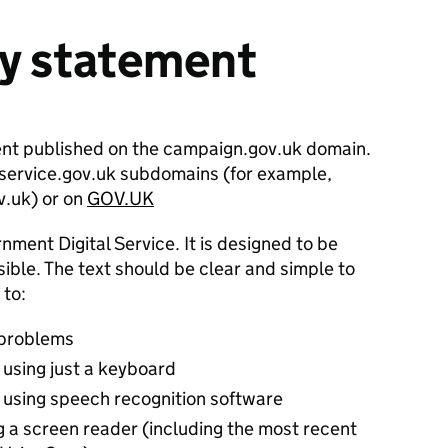
ty statement
ent published on the campaign.gov.uk domain.
n service.gov.uk subdomains (for example,
v.uk) or on
GOV.UK
nment Digital Service. It is designed to be
ble. The text should be clear and simple to
 to:
 problems
 using just a keyboard
 using speech recognition software
g a screen reader (including the most recent