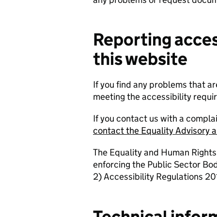
Reporting acces
this website
If you find any problems that ar
meeting the accessibility requ
If you contact us with a compla
contact the Equality Advisory 
The Equality and Human Rights
enforcing the Public Sector Bo
2) Accessibility Regulations 201
Technical infor