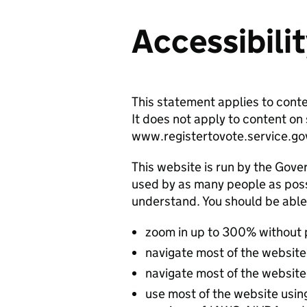
Accessibili
This statement applies to cont
It does not apply to content o
www.registertovote.service.go
This website is run by the Gover
used by as many people as possi
understand. You should be able
zoom in up to 300% without
navigate most of the website
navigate most of the website
use most of the website usin