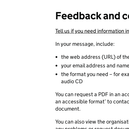
Feedback and c
Tell us if you need information i
In your message, include:
the web address (URL) of th
your email address and nam
the format you need – for exam
audio CD
You can request a PDF in an acc
an accessible format’ to contac
document.
You can also view the organisat
any problems or request docume