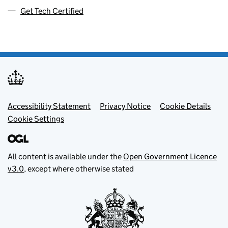
Get Tech Certified
Footer menu
Accessibility Statement
Privacy Notice
Cookie Details
Cookie Settings
All content is available under the
Open Government Licence
v3.0
, except where otherwise stated