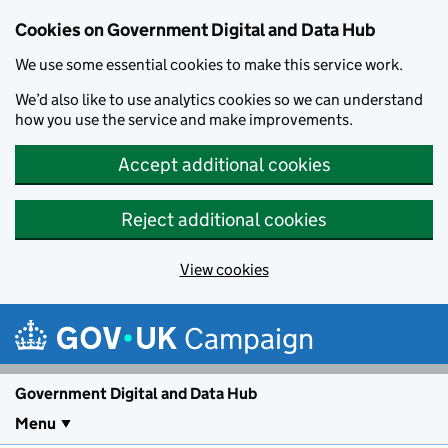
Cookies on Government Digital and Data Hub
We use some essential cookies to make this service work.
We’d also like to use analytics cookies so we can understand
how you use the service and make improvements.
Accept additional cookies
Reject additional cookies
View cookies
Skip to main content
Campaign
Government Digital and Data Hub
Menu