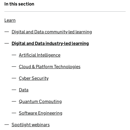
In this section
Learn
Digital and Data community-led learning
Digital and Data industry-led learning
Artificial Intelligence
Cloud & Platform Technologies
Cyber Security
Data
Quantum Computing
Software Engineering
Spotlight webinars