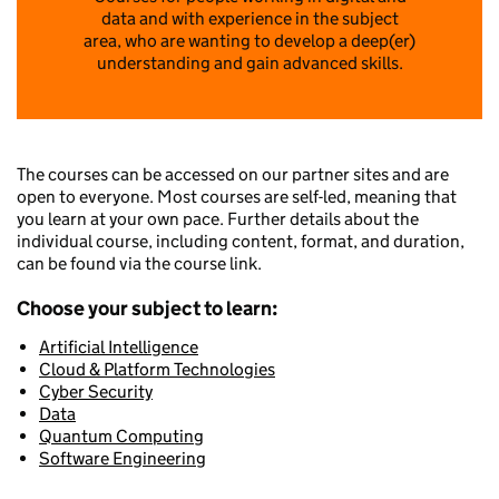
data and with experience in the subject
area, who are wanting to develop a deep(er)
understanding and gain advanced skills.
The courses can be accessed on our partner sites and are
open to everyone. Most courses are self-led, meaning that
you learn at your own pace. Further details about the
individual course, including content, format, and duration,
can be found via the course link.
Choose your subject to learn:
Artificial Intelligence
Cloud & Platform Technologies
Cyber Security
Data
Quantum Computing
Software Engineering