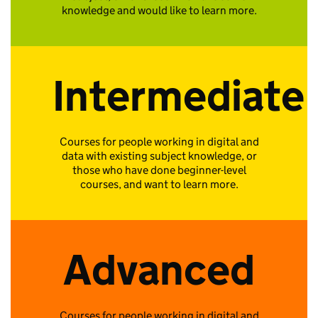
knowledge and would like to learn more.
Intermediate
Courses for people working in digital and
data with existing subject knowledge, or
those who have done beginner-level
courses, and want to learn more.
Advanced
Courses for people working in digital and