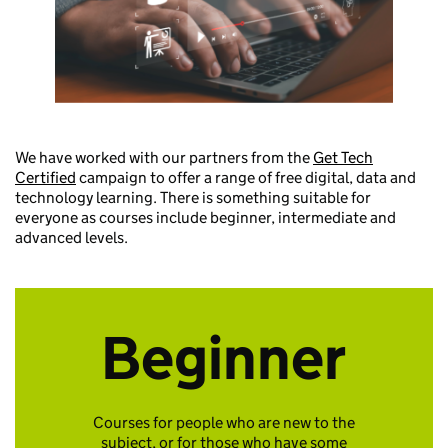
We have worked with our partners from the
Get Tech
Certified
campaign to offer a range of free digital, data and
technology learning. There is something suitable for
everyone as courses include beginner, intermediate and
advanced levels.
Beginner
Courses for people who are new to the
subject, or for those who have some