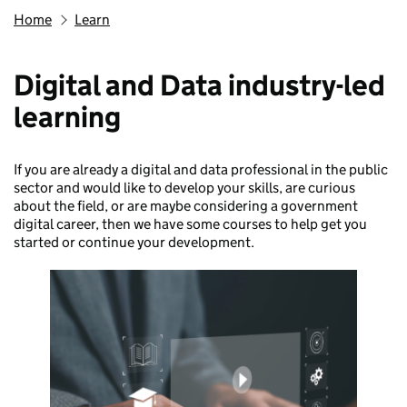
Home
Learn
Digital and Data industry-led
learning
If you are already a digital and data professional in the public
sector and would like to develop your skills, are curious
about the field, or are maybe considering a government
digital career, then we have some courses to help get you
started or continue your development.