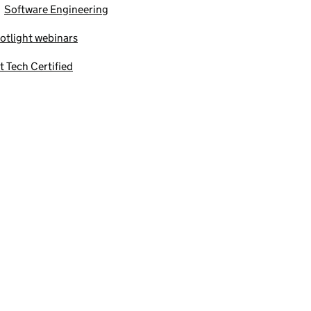
Software Engineering
otlight webinars
t Tech Certified