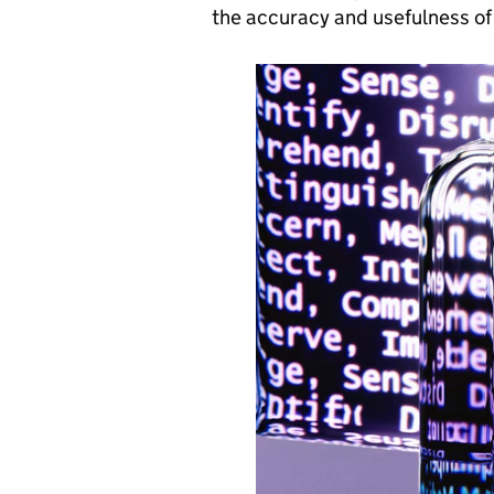
the accuracy and usefulness of