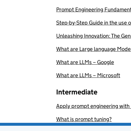
Prompt Engineering Fundament
Step-by-Step Guide in the use o
Unleashing Innovation: The Gen
What are Large language Mode
What are LLMs – Google
What are LLMs – Microsoft
Intermediate
Apply prompt engineering with
What is prompt tuning?