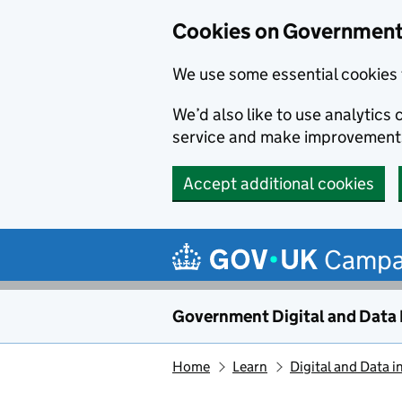
Cookies on Government 
We use some essential cookies 
We’d also like to use analytic
service and make improvement
Accept additional cookies
Skip to main content
Campa
Government Digital and Data
Home
Learn
Digital and Data i