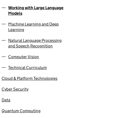
Working with Large Language
Models
Machine Learning and Deep
Learning
Natural Language Processing
and Speech Recognition
Computer Vision
Technical Curriculum
Cloud & Platform Technologies
Cyber Security
Data
Quantum Computing