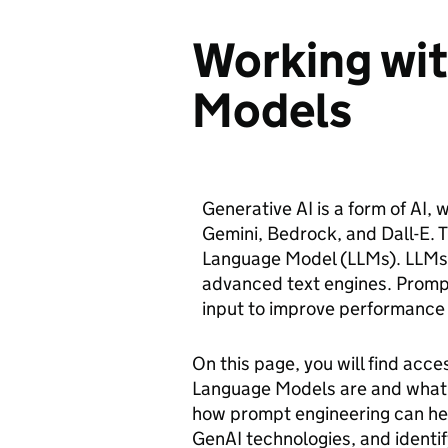
Working wi
Models
Generative AI is a form of AI,
Gemini, Bedrock, and Dall-E. 
Language Model (LLMs). LLMs 
advanced text engines. Prompt
input to improve performance
On this page, you will find acce
Language Models are and what 
how prompt engineering can hel
GenAI technologies, and identif