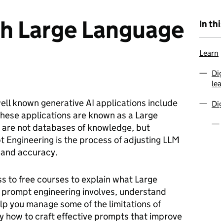
th Large Language
In th
Learn
Di
le
 well known generative AI applications include
Di
These applications are known as a Large
are not databases of knowledge, but
 Engineering is the process of adjusting LLM
 and accuracy.
ss to free courses to explain what Large
prompt engineering involves, understand
p you manage some of the limitations of
y how to craft effective prompts that improve