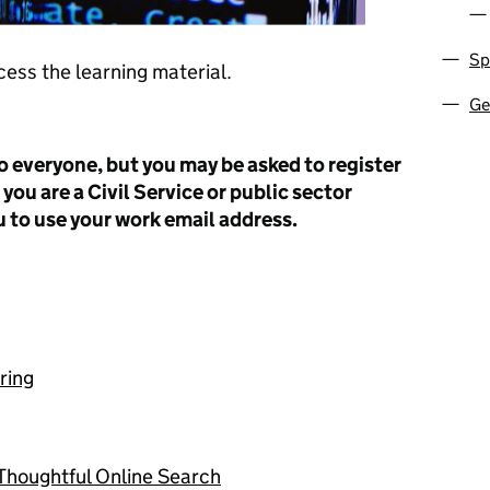
Sp
cess the learning material.
Ge
o everyone, but you may be asked to register
 you are a Civil Service or public sector
 to use your work email address.
ring
 Thoughtful Online Search