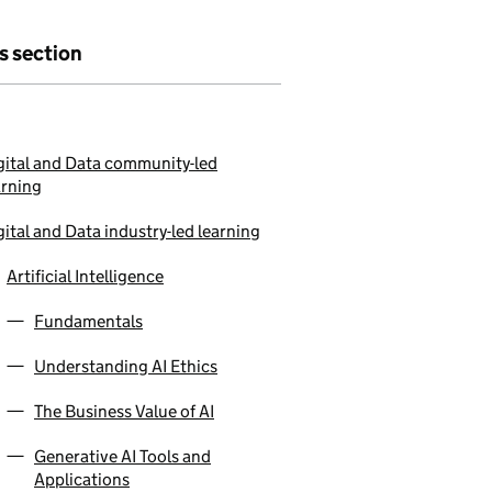
is section
gital and Data community-led
arning
gital and Data industry-led learning
Artificial Intelligence
Fundamentals
Understanding AI Ethics
The Business Value of AI
Generative AI Tools and
Applications