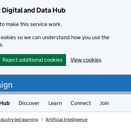
Digital and Data Hub
to make this service work.
s cookies so we can understand how you use the
s.
Reject additional cookies
View cookies
ign
 Hub
Discover
Learn
Connect
Join
ndustry-led learning
Artificial Intelligence