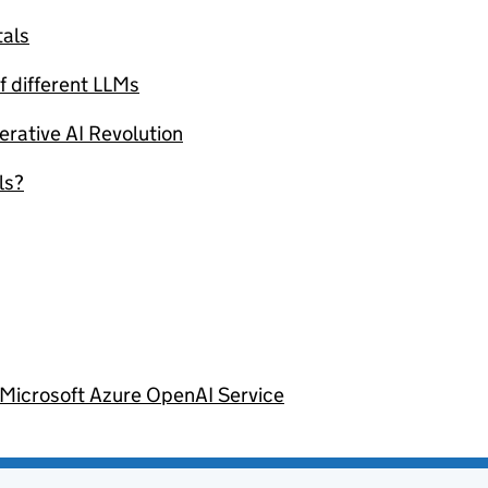
als
f different LLMs
erative AI Revolution
ls?
 Microsoft Azure OpenAI Service