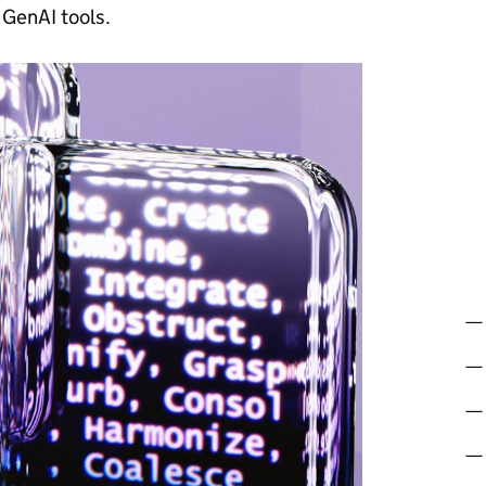
 GenAI tools.