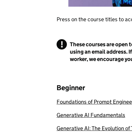
Press on the course titles to ac
!
These courses are open t
Warning
using an email address. If
worker, we encourage you
Beginner
Foundations of Prompt Enginee
Generative AI Fundamentals
Generative AI: The Evolution of