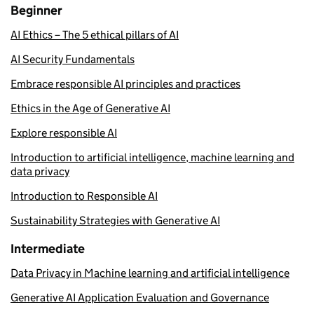
Beginner
AI Ethics – The 5 ethical pillars of AI
AI Security Fundamentals
Embrace responsible AI principles and practices
Ethics in the Age of Generative AI
Explore responsible AI
Introduction to artificial intelligence, machine learning and
data privacy
Introduction to Responsible AI
Sustainability Strategies with Generative AI
Intermediate
Data Privacy in Machine learning and artificial intelligence
Generative AI Application Evaluation and Governance