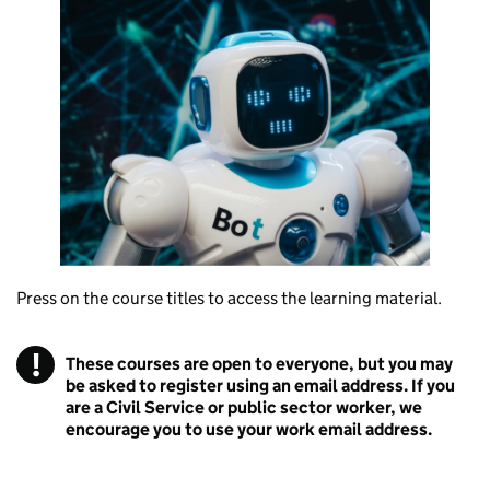
Press on the course titles to access the learning material.
!
These courses are open to everyone, but you may
Warning
be asked to register using an email address. If you
are a Civil Service or public sector worker, we
encourage you to use your work email address.