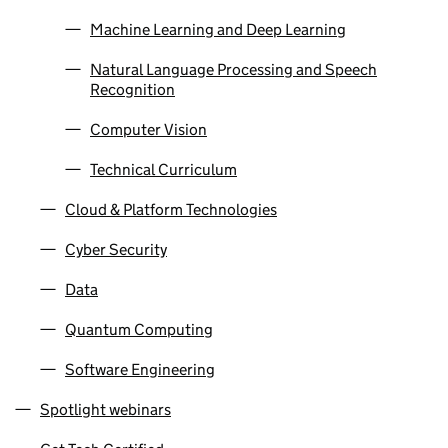
Machine Learning and Deep Learning
Natural Language Processing and Speech
Recognition
Computer Vision
Technical Curriculum
Cloud & Platform Technologies
Cyber Security
Data
Quantum Computing
Software Engineering
Spotlight webinars