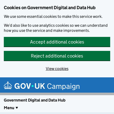
Cookies on Government Digital and Data Hub
We use some essential cookies to make this service work.
We’d also like to use analytics cookies so we can understand
how you use the service and make improvements.
Accept additional cookies
Reject additional cookies
View cookies
Skip to main content
Campaign
Government Digital and Data Hub
Menu