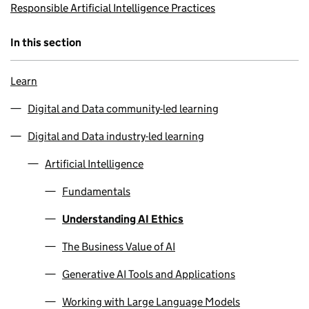
Responsible Artificial Intelligence Practices
In this section
Learn
Digital and Data community-led learning
Digital and Data industry-led learning
Artificial Intelligence
Fundamentals
Understanding AI Ethics
The Business Value of AI
Generative AI Tools and Applications
Working with Large Language Models