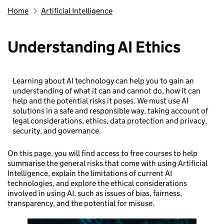
Home
Artificial Intelligence
Understanding AI Ethics
Learning about AI technology can help you to gain an
understanding of what it can and cannot do, how it can
help and the potential risks it poses. We must use AI
solutions in a safe and responsible way, taking account of
legal considerations, ethics, data protection and privacy,
security, and governance.
On this page, you will find access to free courses to help
summarise the general risks that come with using Artificial
Intelligence, explain the limitations of current AI
technologies, and explore the ethical considerations
involved in using AI, such as issues of bias, fairness,
transparency, and the potential for misuse.