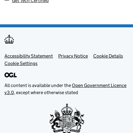
Get Tech Certified
Footer menu
Accessibility Statement
Privacy Notice
Cookie Details
Cookie Settings
All content is available under the
Open Government Licence
v3.0
, except where otherwise stated