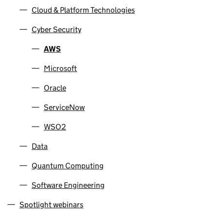
Cloud & Platform Technologies
Cyber Security
AWS
Microsoft
Oracle
ServiceNow
WSO2
Data
Quantum Computing
Software Engineering
Spotlight webinars