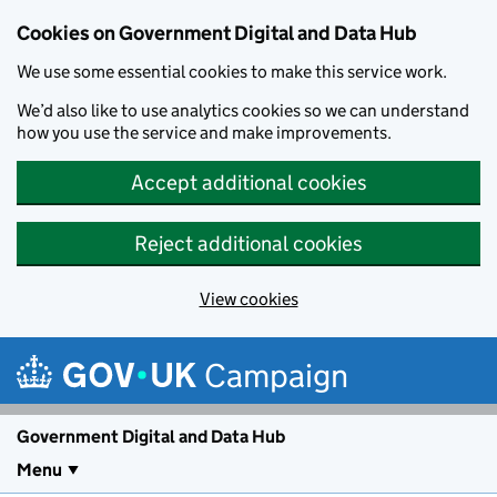
Cookies on Government Digital and Data Hub
We use some essential cookies to make this service work.
We’d also like to use analytics cookies so we can understand
how you use the service and make improvements.
Accept additional cookies
Reject additional cookies
View cookies
Skip to main content
Campaign
Government Digital and Data Hub
Menu