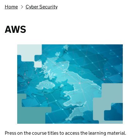
Home
Cyber Security
AWS
Press on the course titles to access the learning material.