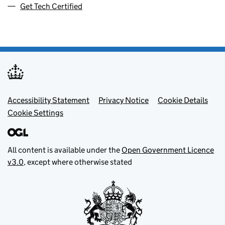
Get Tech Certified
Footer menu
Accessibility Statement
Privacy Notice
Cookie Details
Cookie Settings
All content is available under the
Open Government Licence
v3.0
, except where otherwise stated