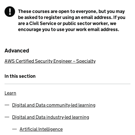
!
These courses are open to everyone, but you may
Warning
be asked to register using an email address. If you
are a Civil Service or public sector worker, we
encourage you to use your work email address.
Advanced
AWS Certified Security Engineer – Specialty
In this section
Learn
Digital and Data community-led learning
Digital and Data industry-led learning
Artificial Intelligence