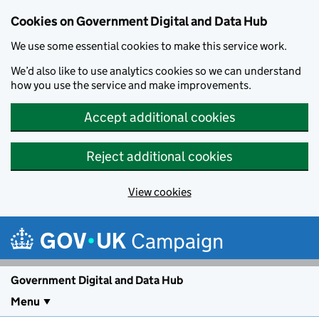
Cookies on Government Digital and Data Hub
We use some essential cookies to make this service work.
We’d also like to use analytics cookies so we can understand
how you use the service and make improvements.
Accept additional cookies
Reject additional cookies
View cookies
Skip to main content
Campaign
Government Digital and Data Hub
Menu