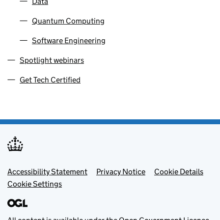
Data
Quantum Computing
Software Engineering
Spotlight webinars
Get Tech Certified
Footer menu
Accessibility Statement
Privacy Notice
Cookie Details
Cookie Settings