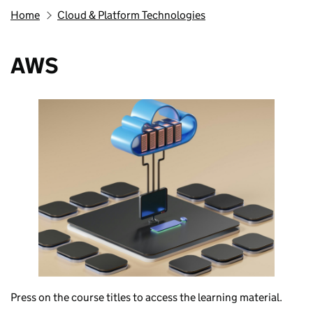
Home
Cloud & Platform Technologies
AWS
Press on the course titles to access the learning material.