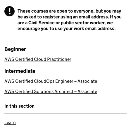
!
These courses are open to everyone, but you may
Warning
be asked to register using an email address. If you
are a Civil Service or public sector worker, we
encourage you to use your work email address.
Beginner
AWS Certified Cloud Practitioner
Intermediate
AWS Certified CloudOps Engineer – Associate
AWS Certified Solutions Architect – Associate
In this section
Learn