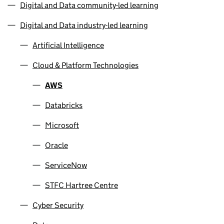
Digital and Data community-led learning
Digital and Data industry-led learning
Artificial Intelligence
Cloud & Platform Technologies
AWS
Databricks
Microsoft
Oracle
ServiceNow
STFC Hartree Centre
Cyber Security