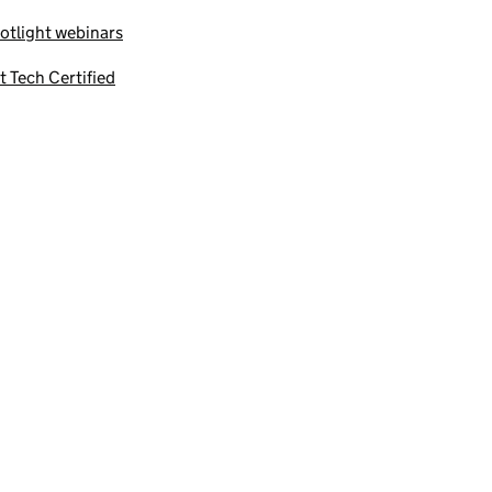
otlight webinars
t Tech Certified