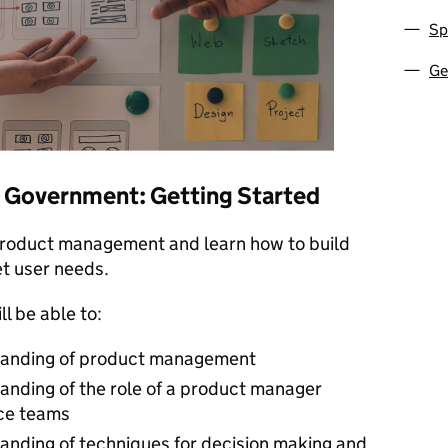
Sp
Ge
 Government: Getting Started
product management and learn how to build
t user needs.
ll be able to:
tanding of product management
anding of the role of a product manager
ice teams
anding of techniques for decision making and