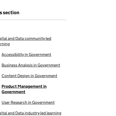
is section
gital and Data community-led
arning
Accessibility in Government
Business Analysis in Government
Content Design in Government
Product Management in
Government
User Research in Government
gital and Data industry-led learning