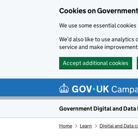
Cookies on Government 
We use some essential cookies 
We’d also like to use analytic
service and make improvement
Accept additional cookies
Skip to main content
Campa
Government Digital and Data
Home
Learn
Digital and Data 