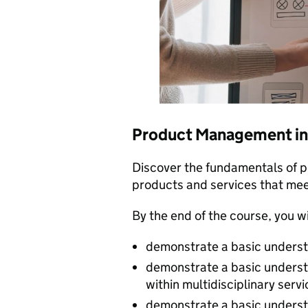
Product Management in
Discover the fundamentals of 
products and services that mee
By the end of the course, you wi
demonstrate a basic unders
demonstrate a basic underst
within multidisciplinary serv
demonstrate a basic underst