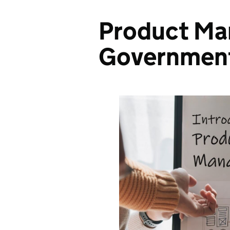
Product Ma
Governmen