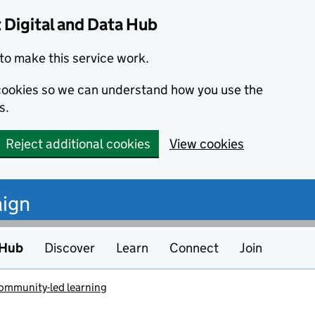
Digital and Data Hub
to make this service work.
s cookies so we can understand how you use the
s.
Reject additional cookies
View cookies
ign
 Hub
Discover
Learn
Connect
Join
community-led learning