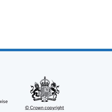
wise
© Crown copyright