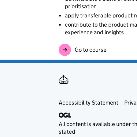
prioritisation
apply transferable product 
contribute to the product m
experience and insights
Go to course
Footer menu
Accessibility Statement
Priv
All content is available under t
stated