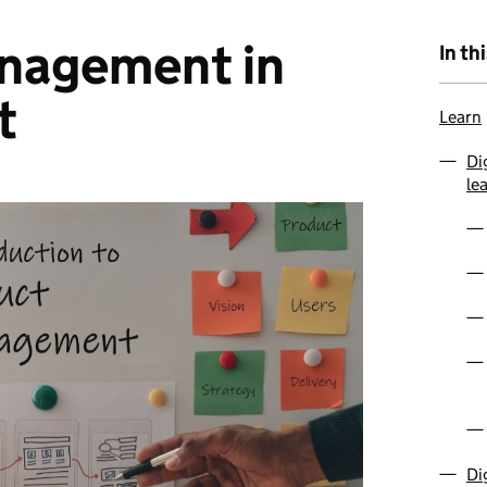
nagement in
In th
t
Learn
Di
le
Di