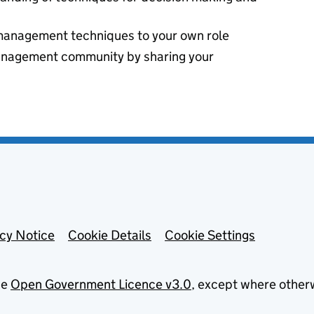
management techniques to your own role
anagement community by sharing your
acy Notice
Cookie Details
Cookie Settings
he
Open Government Licence v3.0
, except where other