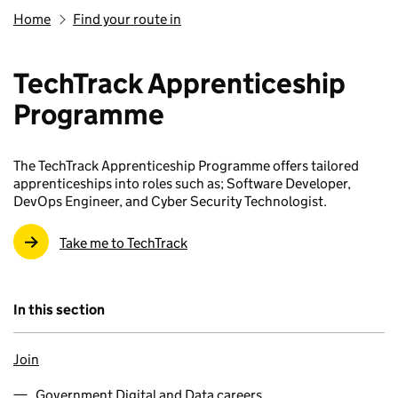
Home
Find your route in
TechTrack Apprenticeship
Programme
The TechTrack Apprenticeship Programme offers tailored
apprenticeships into roles such as; Software Developer,
DevOps Engineer, and Cyber Security Technologist.
Take me to TechTrack
In this section
Join
Government Digital and Data careers