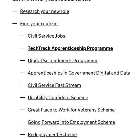
Research your new role
Find your route in
Civil Service Jobs
TechTrack Apprenticeship Programme
Digital Secondments Programme
Apprenticeships in Government Digital and Data
Civil Service Fast Stream
Disability Confident Scheme
Great Place to Work for Veterans Scheme
Going Forward into Employment Scheme
Redeployment Scheme