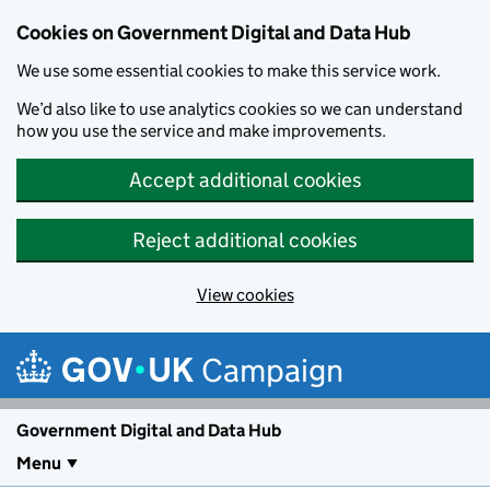
Cookies on Government Digital and Data Hub
We use some essential cookies to make this service work.
We’d also like to use analytics cookies so we can understand
how you use the service and make improvements.
Accept additional cookies
Reject additional cookies
View cookies
Skip to main content
Campaign
Government Digital and Data Hub
Menu