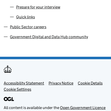
Prepare for your interview
Quick links
Public Sector careers
Government Digital and Data Hub community
Footer menu
Accessibility Statement
Privacy Notice
Cookie Details
Cookie Settings
All content is available under the
Open Government Licence