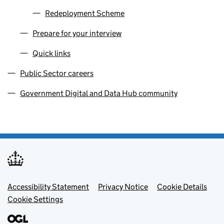
Redeployment Scheme
Prepare for your interview
Quick links
Public Sector careers
Government Digital and Data Hub community
Footer menu
Accessibility Statement
Privacy Notice
Cookie Details
Cookie Settings