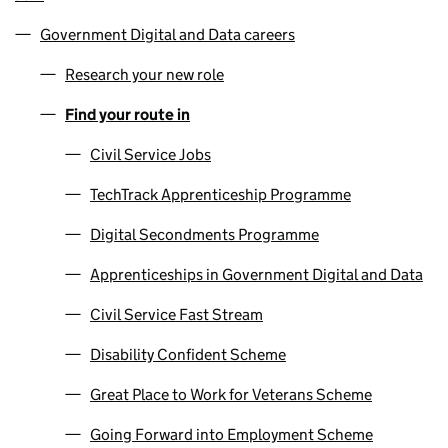
Government Digital and Data careers
Research your new role
Find your route in
Civil Service Jobs
TechTrack Apprenticeship Programme
Digital Secondments Programme
Apprenticeships in Government Digital and Data
Civil Service Fast Stream
Disability Confident Scheme
Great Place to Work for Veterans Scheme
Going Forward into Employment Scheme