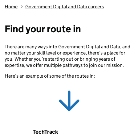
Home
Government Digital and Data careers
Find your route in
There are many ways into Government Digital and Data, and
no matter your skill level or experience, there’s a place for
you. Whether you’re starting out or bringing years of
expertise, we offer multiple pathways to join our mission.
Here’s an example of some of the routes in:
TechTrack