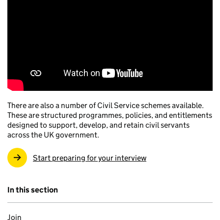
There are also a number of Civil Service schemes available.
These are structured programmes, policies, and entitlements
designed to support, develop, and retain civil servants
across the UK government.
Start preparing for your interview
In this section
Join