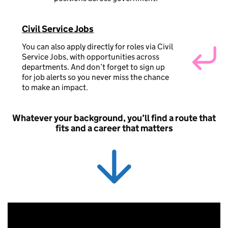
Civil Service Jobs
You can also apply directly for roles via Civil
Service Jobs, with opportunities across
departments. And don’t forget to sign up
for job alerts so you never miss the chance
to make an impact.
Whatever your background, you’ll find a route that
fits and a career that matters