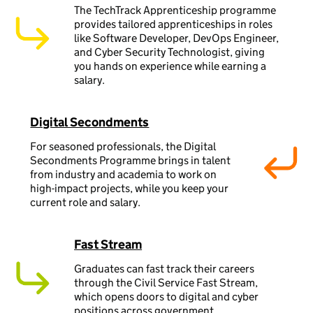
The TechTrack Apprenticeship programme
provides tailored apprenticeships in roles
like Software Developer, DevOps Engineer,
and Cyber Security Technologist, giving
you hands on experience while earning a
salary.
Digital Secondments
For seasoned professionals, the Digital
Secondments Programme brings in talent
from industry and academia to work on
high-impact projects, while you keep your
current role and salary.
Fast Stream
Graduates can fast track their careers
through the Civil Service Fast Stream,
which opens doors to digital and cyber
positions across government.