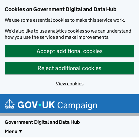
Cookies on Government Digital and Data Hub
We use some essential cookies to make this service work.
We’d also like to use analytics cookies so we can understand
how you use the service and make improvements.
Accept additional cookies
Reject additional cookies
View cookies
Skip to main content
Campaign
Government Digital and Data Hub
Menu