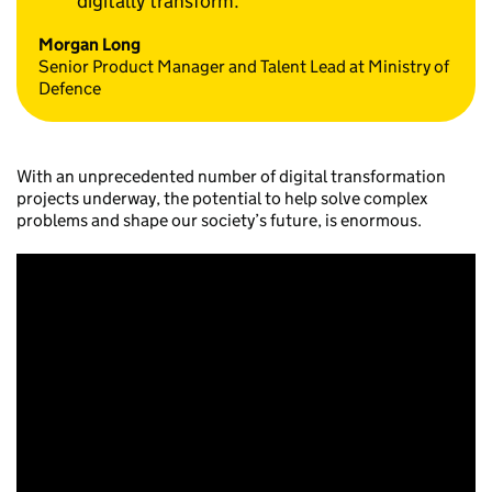
digitally transform.
Morgan Long
Senior Product Manager and Talent Lead at Ministry of
Defence
With an unprecedented number of digital transformation
projects underway, the potential to help solve complex
problems and shape our society’s future, is enormous.