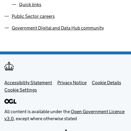
Quick links
Public Sector careers
Government Digital and Data Hub community
Footer menu
Accessibility Statement
Privacy Notice
Cookie Details
Cookie Settings
All content is available under the
Open Government Licence
v3.0
, except where otherwise stated