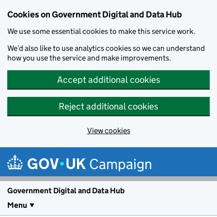
Cookies on Government Digital and Data Hub
We use some essential cookies to make this service work.
We’d also like to use analytics cookies so we can understand
how you use the service and make improvements.
Accept additional cookies
Reject additional cookies
View cookies
Skip to main content
Campaign
Government Digital and Data Hub
Menu