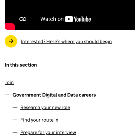
Interested? Here’s where you should begin
In this section
Join
Government Digital and Data careers
Research your new role
Find your route in
Prepare for your interview