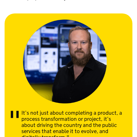
It’s not just about completing a product, a
process transformation or project, it’s
about driving the country and the public
services that enable it to evolve, and