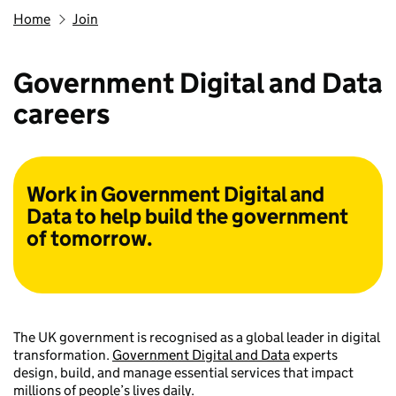
Home
Join
Government Digital and Data
careers
Work in Government Digital and
Data to help build the government
of tomorrow.
The UK government is recognised as a global leader in digital
transformation.
Government Digital and Data
experts
design, build, and manage essential services that impact
millions of people’s lives daily.