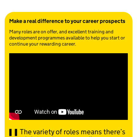
Make a real difference to your career prospects
Many roles are on offer, and excellent training and
development programmes available to help you start or
continue your rewarding career.
The variety of roles means there’s