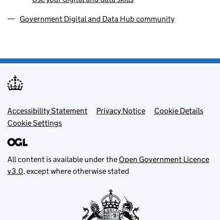
Government Digital and Data Hub community
Footer menu
Accessibility Statement
Privacy Notice
Cookie Details
Cookie Settings
All content is available under the
Open Government Licence
v3.0
, except where otherwise stated