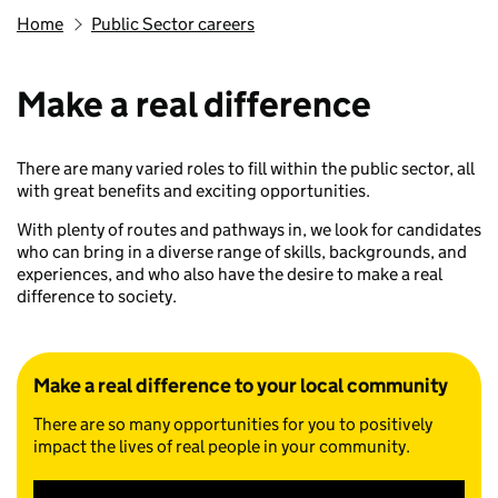
Home
Public Sector careers
Make a real difference
There are many varied roles to fill within the public sector, all
with great benefits and exciting opportunities.
With plenty of routes and pathways in, we look for candidates
who can bring in a diverse range of skills, backgrounds, and
experiences, and who also have the desire to make a real
difference to society.
Make a real difference to your local community
There are so many opportunities for you to positively
impact the lives of real people in your community.