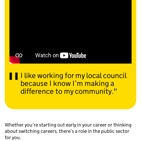
I like working for my local council
because I know I’m making a
difference to my community.
Whether you’re starting out early in your career or thinking
about switching careers, there’s a role in the public sector
for you.