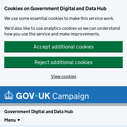
Cookies on Government Digital and Data Hub
We use some essential cookies to make this service work.
We’d also like to use analytics cookies so we can understand
how you use the service and make improvements.
Accept additional cookies
Reject additional cookies
View cookies
Skip to main content
Campaign
Government Digital and Data Hub
Menu