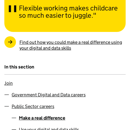
Flexible working makes childcare
so much easier to juggle.
Find out how you could make a real difference using
your digital and data skills
In this section
Join
Government Digital and Data careers
Public Sector careers
Make a real difference
Use your digital and data skills