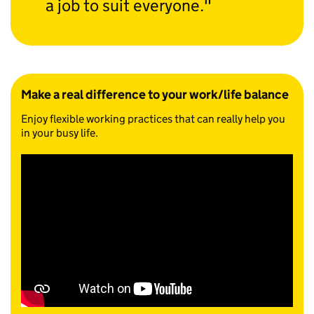
a job to suit everyone.
Make a real difference to your work/life balance
Enjoy flexible working practices that can really help you
in your busy life.